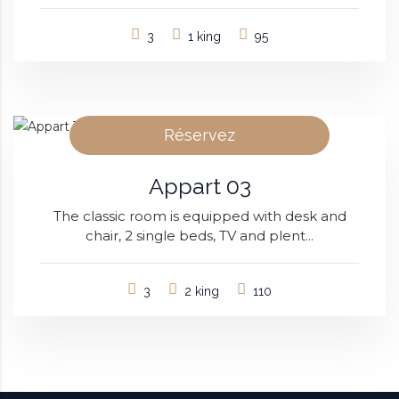
3
1 king
95
Réservez
Appart 03
The classic room is equipped with desk and
chair, 2 single beds, TV and plent...
3
2 king
110