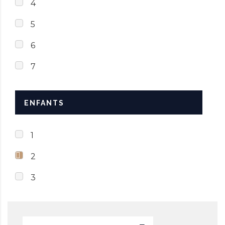
4
5
6
7
ENFANTS
1
2
3