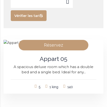
Vérifier les tarifs
Réservez
Appart 05
A spacious deluxe room which has a double
bed and a single bed. Ideal for any...
5
1 king
140