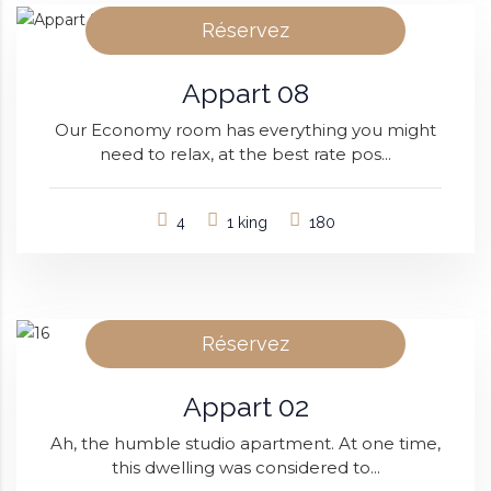
Réservez
Appart 08
Our Economy room has everything you might
need to relax, at the best rate pos...
4
1 king
180
Réservez
Appart 02
Ah, the humble studio apartment. At one time,
this dwelling was considered to...