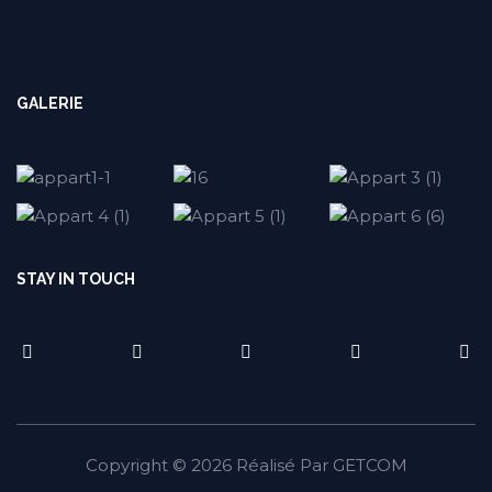
GALERIE
STAY IN TOUCH
Copyright ©
2026
Réalisé Par
GETCOM