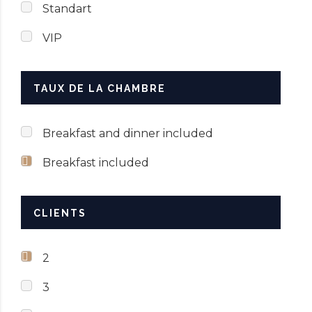
Standart
VIP
TAUX DE LA CHAMBRE
Breakfast and dinner included
Breakfast included
CLIENTS
2
3