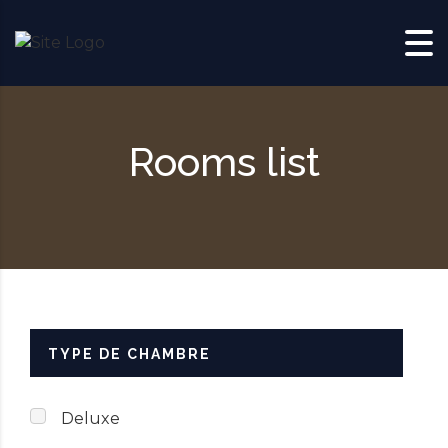
Skip to content
Rooms list
TYPE DE CHAMBRE
Deluxe