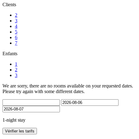
Clients
2
3
4
5
6
7
Enfants
1
2
3
We are sorry, there are no rooms available on your requested dates.
Please try again with some different dates.
1-night stay
Vérifier les tarifs