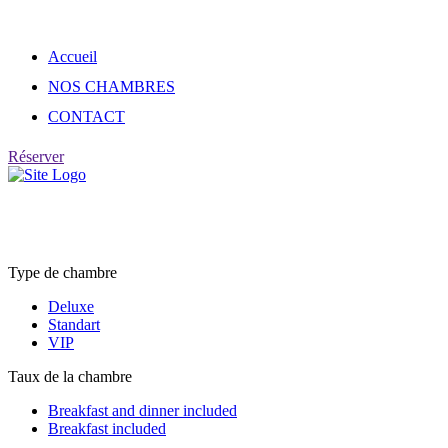
Skip
to
content
Accueil
NOS CHAMBRES
CONTACT
Réserver
Rooms list
Type de chambre
Deluxe
Standart
VIP
Taux de la chambre
Breakfast and dinner included
Breakfast included