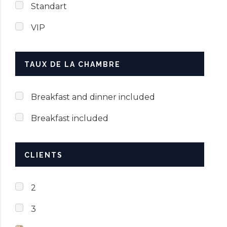
Standart
VIP
TAUX DE LA CHAMBRE
Breakfast and dinner included
Breakfast included
CLIENTS
2
3