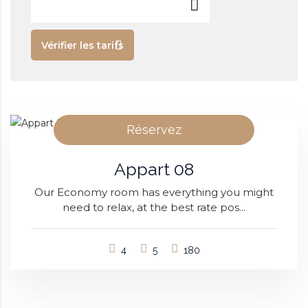
Vérifier les tarifs
Réservez
Appart 08
Our Economy room has everything you might
need to relax, at the best rate pos...
4
5
180