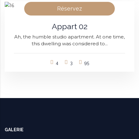
Réservez
Appart 02
Ah, the humble studio apartment. At one time,
this dwelling was considered to...
4
3
95
GALERIE