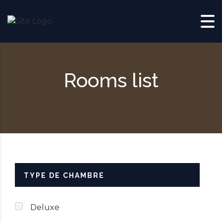
Skip to content
Rooms list
TYPE DE CHAMBRE
Deluxe