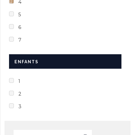
4
5
6
7
ENFANTS
1
2
3