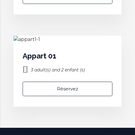
Appart 01
3 adult(s) and 2 enfant (s)
Réservez