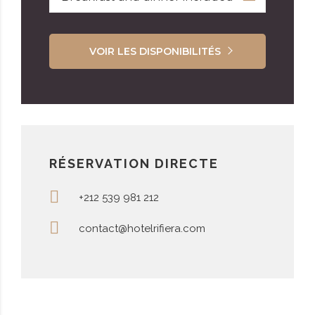
VOIR LES DISPONIBILITÉS
RÉSERVATION DIRECTE
+212 539 981 212
contact@hotelrifiera.com