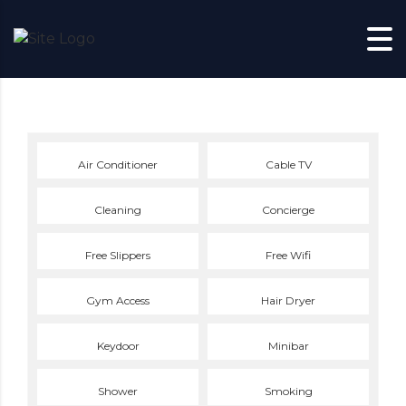
Skip to content
Air Conditioner
Cable TV
Cleaning
Concierge
Free Slippers
Free Wifi
Gym Access
Hair Dryer
Keydoor
Minibar
Shower
Smoking