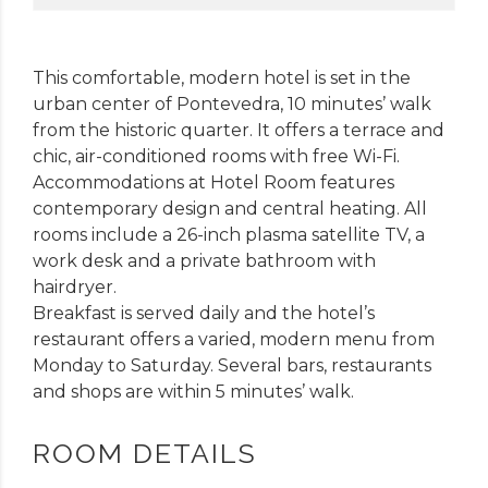
This comfortable, modern hotel is set in the
urban center of Pontevedra, 10 minutes’ walk
from the historic quarter. It offers a terrace and
chic, air-conditioned rooms with free Wi-Fi.
Accommodations at Hotel Room features
contemporary design and central heating. All
rooms include a 26-inch plasma satellite TV, a
work desk and a private bathroom with
hairdryer.
Breakfast is served daily and the hotel’s
restaurant offers a varied, modern menu from
Monday to Saturday. Several bars, restaurants
and shops are within 5 minutes’ walk.
ROOM DETAILS