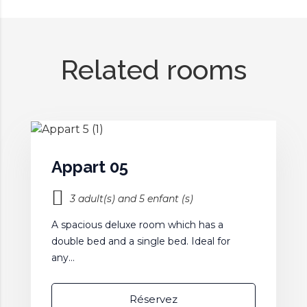
Related rooms
Appart 05
3 adult(s) and 5 enfant (s)
A spacious deluxe room which has a
double bed and a single bed. Ideal for
any...
Réservez