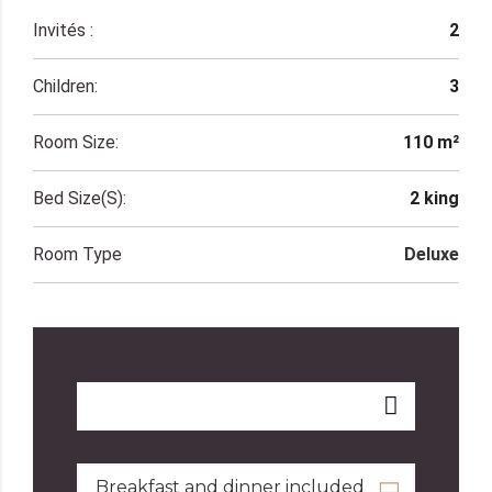
Invités :
2
Children:
3
Room Size:
110 m²
Bed Size(s):
2 king
Room Type
Deluxe
Breakfast and dinner included