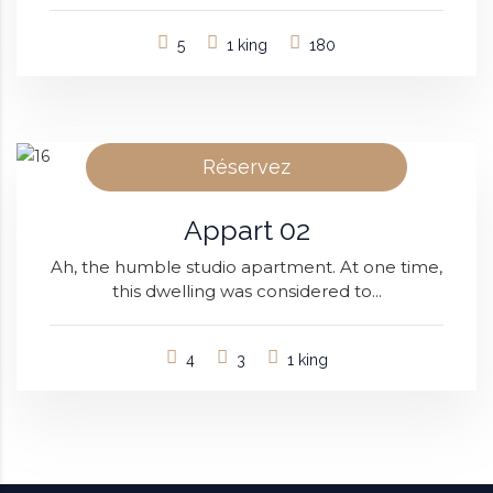
5
1 king
180
Réservez
Appart 02
Ah, the humble studio apartment. At one time,
this dwelling was considered to...
4
3
1 king