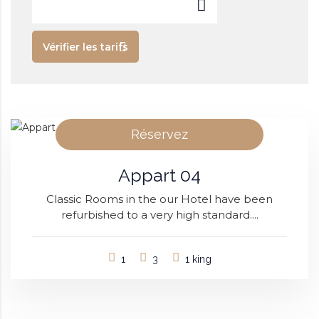
Vérifier les tarifs
Réservez
Appart 04
Classic Rooms in the our Hotel have been
refurbished to a very high standard....
1
3
1 king