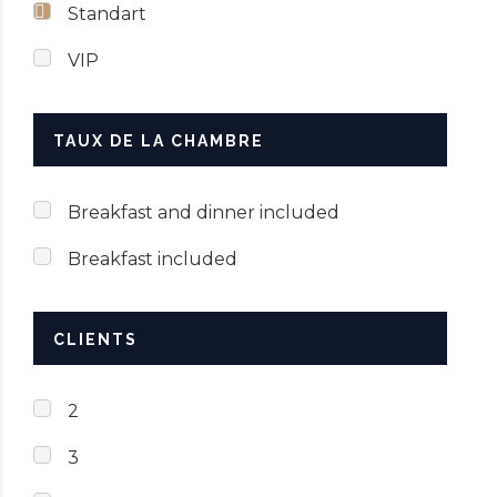
Standart
VIP
TAUX DE LA CHAMBRE
Breakfast and dinner included
Breakfast included
CLIENTS
2
3