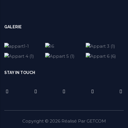
GALERIE
STAY IN TOUCH
Copyright ©
2026
Réalisé Par
GETCOM