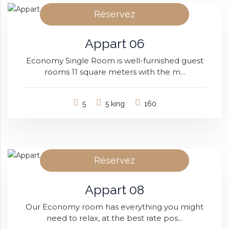
Réservez
Appart 06
Economy Single Room is well-furnished guest
rooms 11 square meters with the m...
5
5 king
160
Réservez
Appart 08
Our Economy room has everything you might
need to relax, at the best rate pos...