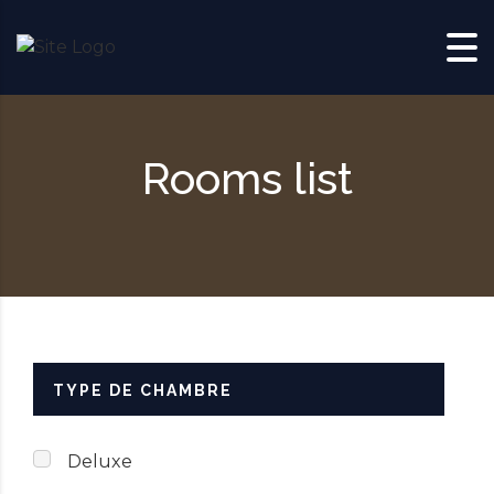
Skip to content
Rooms list
TYPE DE CHAMBRE
Deluxe