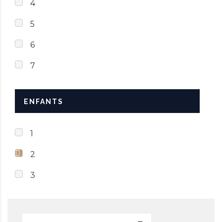
4
5
6
7
ENFANTS
1
2
3