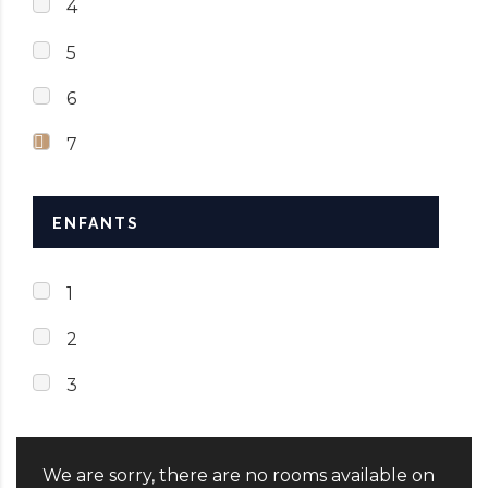
4
5
6
7
ENFANTS
1
2
3
We are sorry, there are no rooms available on