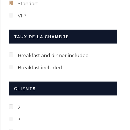
Standart
VIP
TAUX DE LA CHAMBRE
Breakfast and dinner included
Breakfast included
CLIENTS
2
3