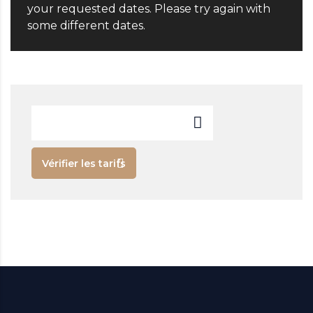
your requested dates. Please try again with
some different dates.
Vérifier les tarifs