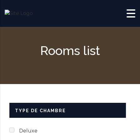
Skip to content
Rooms list
TYPE DE CHAMBRE
Deluxe