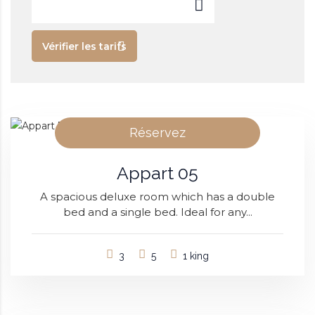
Vérifier les tarifs
Réservez
Appart 05
A spacious deluxe room which has a double
bed and a single bed. Ideal for any...
3
5
1 king