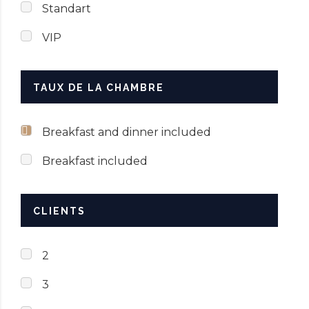
Standart
VIP
TAUX DE LA CHAMBRE
Breakfast and dinner included
Breakfast included
CLIENTS
2
3