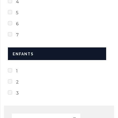
4
5
6
7
ENFANTS
1
2
3