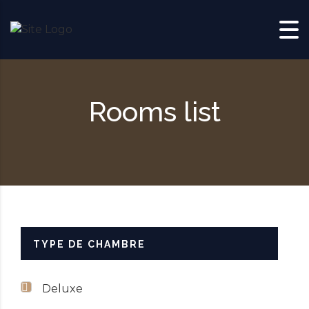
Skip to content
Rooms list
TYPE DE CHAMBRE
Deluxe