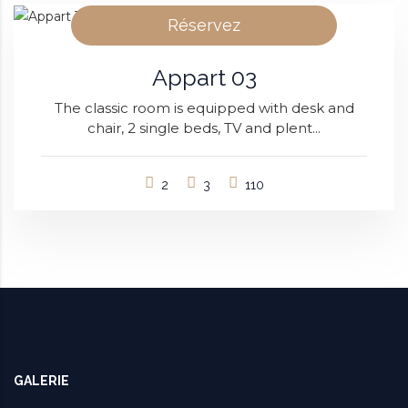
Réservez
Appart 03
The classic room is equipped with desk and
chair, 2 single beds, TV and plent...
2
3
110
GALERIE